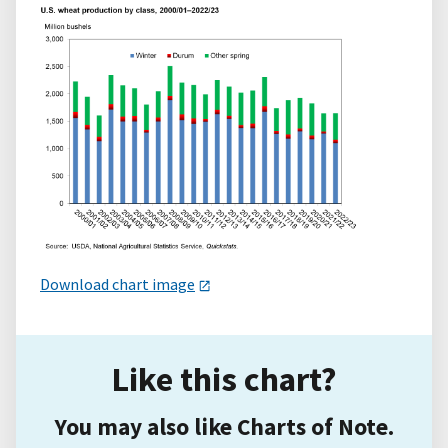
Download chart image
Like this chart?
You may also like Charts of Note.