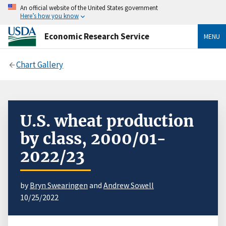
An official website of the United States government
Here’s how you know
Economic Research Service
MENU
Chart Gallery
U.S. wheat production
by class, 2000/01-
2022/23
by
Bryn Swearingen
and
Andrew Sowell
10/25/2022