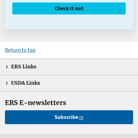
Check it out
Return to top
ERS Links
USDA Links
ERS E-newsletters
Subscribe