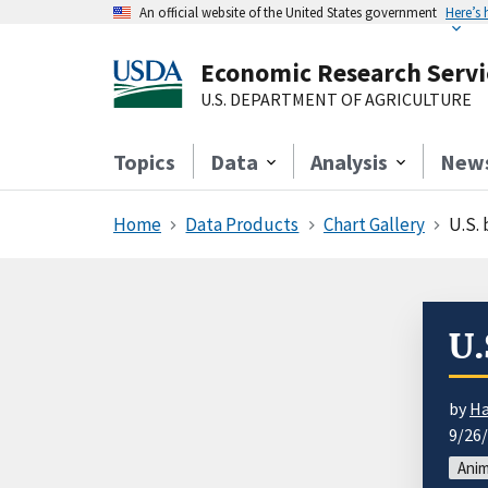
An official website of the United States government
Here’s
Economic Research Servi
U.S. DEPARTMENT OF AGRICULTURE
Topics
Data
Analysis
New
Home
Data Products
Chart Gallery
U.S.
U.
by
Ha
9/26
Anim