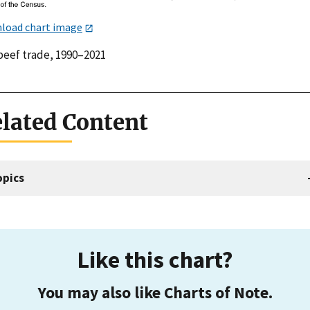
load chart image
 beef trade, 1990–2021
lated Content
opics
Like this chart?
You may also like Charts of Note.