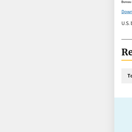
Down
U.S.
Re
T