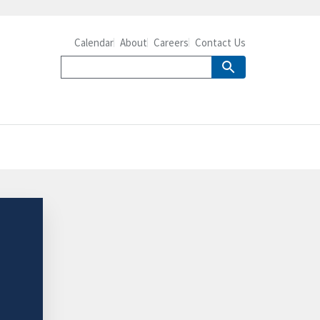
Calendar
About
Careers
Contact Us