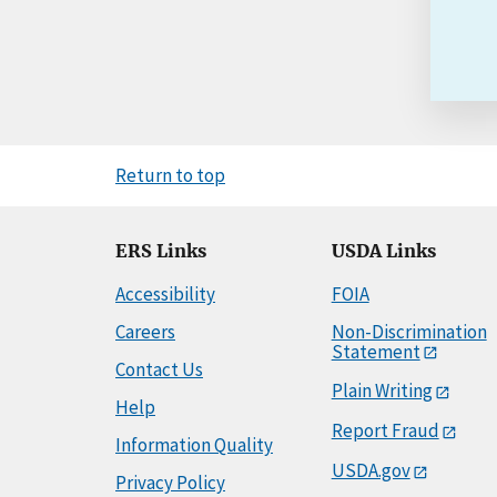
Return to top
ERS Links
USDA Links
Accessibility
FOIA
Careers
Non-Discrimination
Statement
Contact Us
Plain Writing
Help
Report Fraud
Information Quality
USDA.gov
Privacy Policy