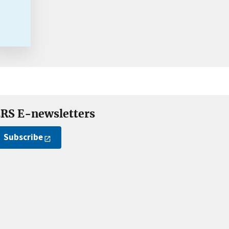
RS E-newsletters
Subscribe