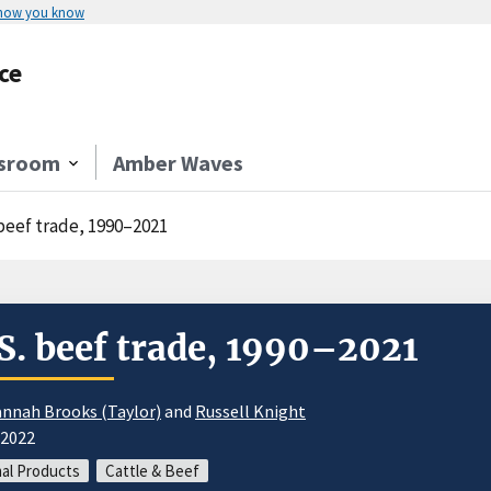
 how you know
ce
sroom
Amber Waves
 beef trade, 1990–2021
S. beef trade, 1990–2021
nnah Brooks (Taylor)
and
Russell Knight
/2022
al Products
Cattle & Beef