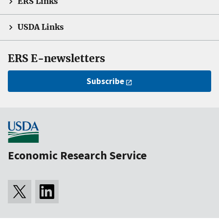
ERS Links
USDA Links
ERS E-newsletters
Subscribe
Economic Research Service