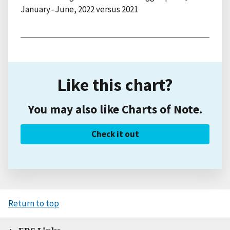
January–June, 2022 versus 2021
Like this chart?
You may also like Charts of Note.
Check it out
Return to top