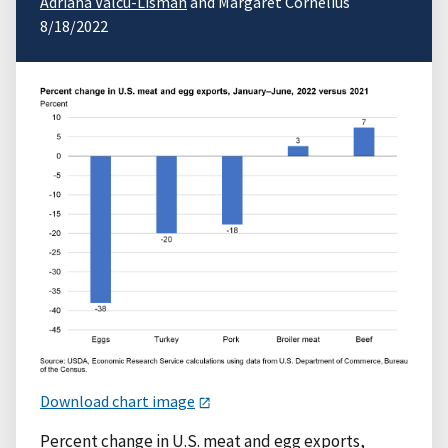
Adriana Valcu-Lisman
and Margaret Cornelius
8/18/2022
Download chart image
Percent change in U.S. meat and egg exports,