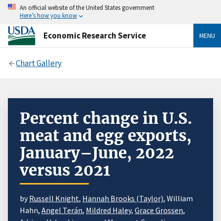
An official website of the United States government
Here’s how you know
Economic Research Service
MENU
Chart Gallery
Percent change in U.S.
meat and egg exports,
January–June, 2022
versus 2021
by
Russell Knight
,
Hannah Brooks (Taylor)
, William
Hahn,
Angel Terán
,
Mildred Haley
,
Grace Grossen
,