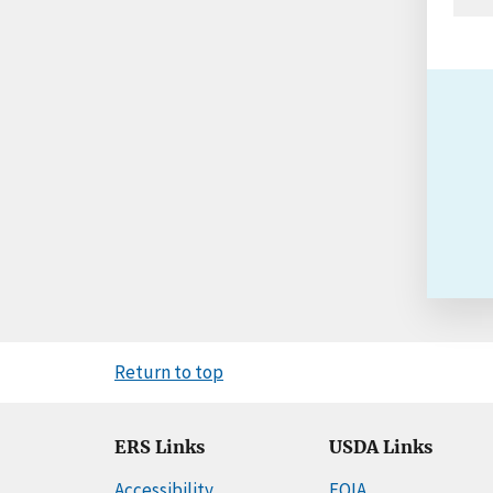
Return to top
ERS Links
USDA Links
Accessibility
FOIA