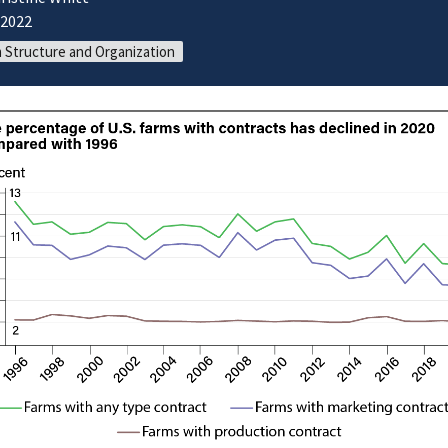
/2022
 Structure and Organization