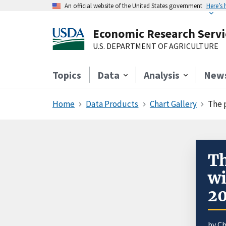
An official website of the United States government
Here’s
Economic Research Servi
U.S. DEPARTMENT OF AGRICULTURE
Topics
Data
Analysis
New
Home
Data Products
Chart Gallery
The 
Th
wi
20
by Ch