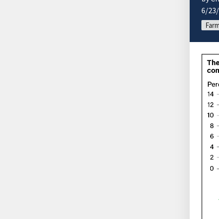
6/23
Farm