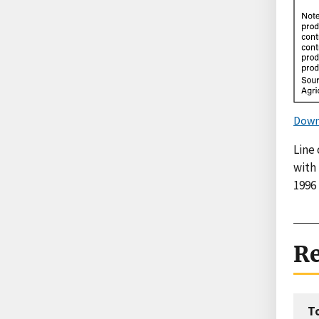
Down
Line 
with
1996 
Re
T