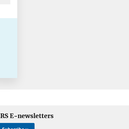
RS E-newsletters