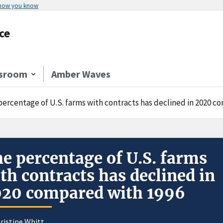
 how you know
ce
sroom
Amber Waves
percentage of U.S. farms with contracts has declined in 2020 c
e percentage of U.S. farms
th contracts has declined in
20 compared with 1996
ristine Whitt