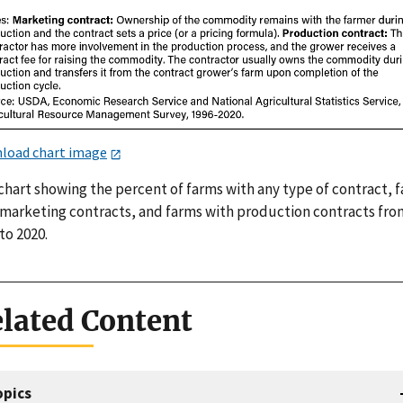
load chart image
chart showing the percent of farms with any type of contract, 
 marketing contracts, and farms with production contracts fro
to 2020.
lated Content
opics