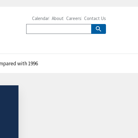
Calendar
About
Careers
Contact Us
ompared with 1996