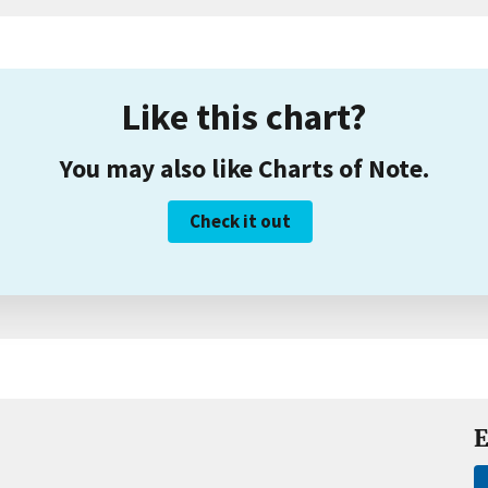
Like this chart?
You may also like Charts of Note.
Check it out
E