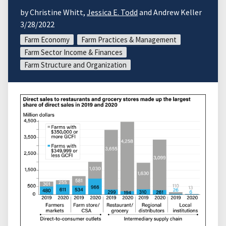
by Christine Whitt,
Jessica E. Todd
and Andrew Keller
3/28/2022
Farm Economy
Farm Practices & Management
Farm Sector Income & Finances
Farm Structure and Organization