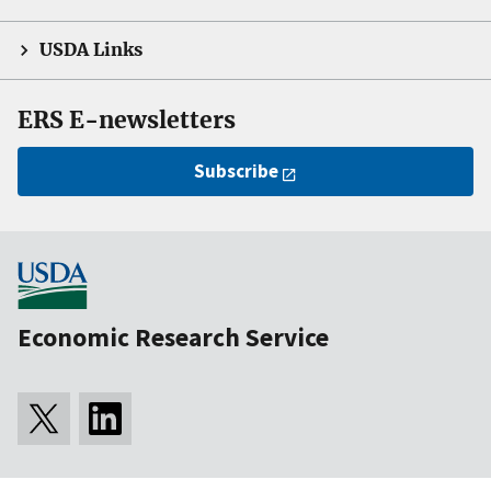
USDA Links
ERS E-newsletters
Subscribe
Economic Research Service