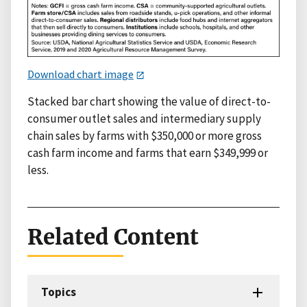
Download chart image
Stacked bar chart showing the value of direct-to-
consumer outlet sales and intermediary supply
chain sales by farms with $350,000 or more gross
cash farm income and farms that earn $349,999 or
less.
Related Content
Topics