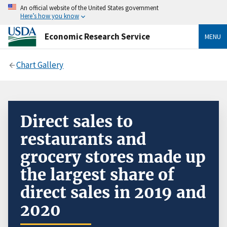
An official website of the United States government
Here’s how you know
Economic Research Service
MENU
Chart Gallery
Direct sales to
restaurants and
grocery stores made up
the largest share of
direct sales in 2019 and
2020