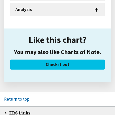
Analysis
Like this chart?
You may also like Charts of Note.
Check it out
Return to top
ERS Links