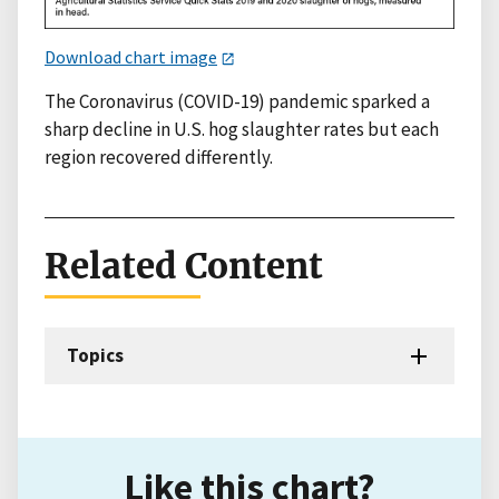
Download chart image
The Coronavirus (COVID-19) pandemic sparked a
sharp decline in U.S. hog slaughter rates but each
region recovered differently.
Related Content
Topics
Like this chart?