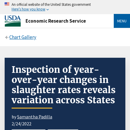
An official website of the United States government
Here’s how you know
Economic Research Service
MENU
Chart Gallery
Inspection of year-
over-year changes in
slaughter rates reveals
variation across States
by
Samantha Padilla
2/24/2022