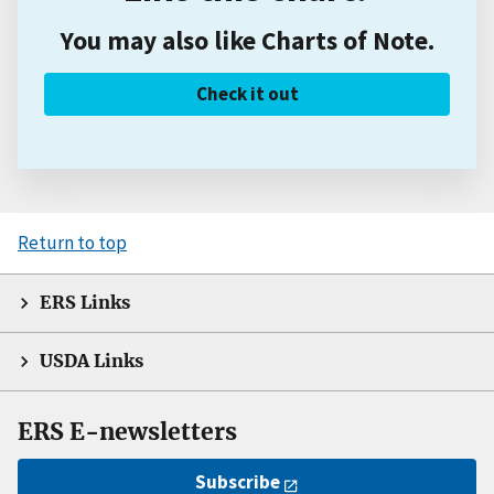
You may also like Charts of Note.
Check it out
Return to top
ERS Links
USDA Links
ERS E-newsletters
Subscribe