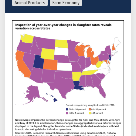
Animal Products
Farm Economy