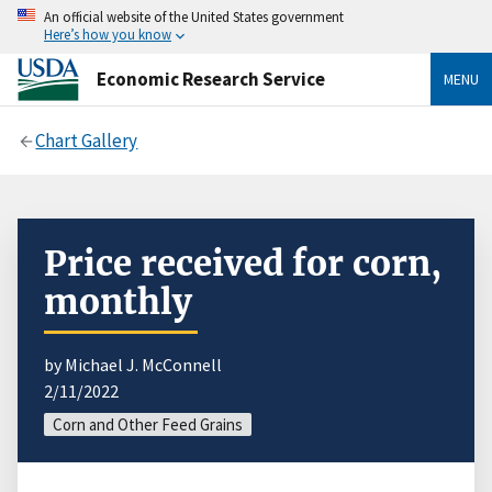
An official website of the United States government
Here’s how you know
Economic Research Service
MENU
Chart Gallery
Price received for corn,
monthly
by Michael J. McConnell
2/11/2022
Corn and Other Feed Grains