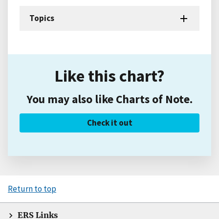
Topics
Like this chart?
You may also like Charts of Note.
Check it out
Return to top
ERS Links