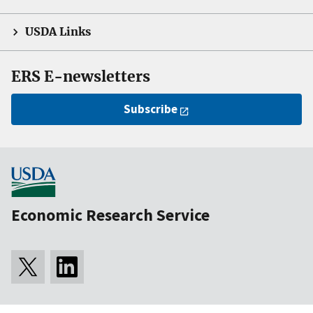
USDA Links
ERS E-newsletters
Subscribe
Economic Research Service