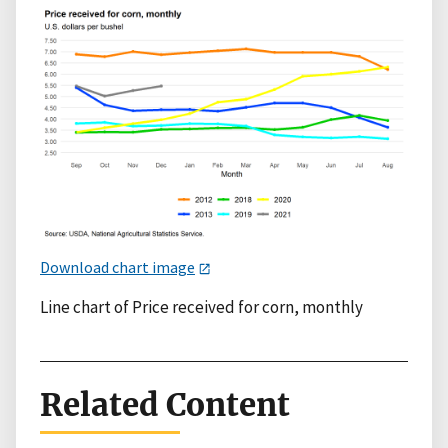
Download chart image
Line chart of Price received for corn, monthly
Related Content