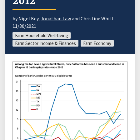
2012
by Nigel Key,
Jonathan Law
and Christine Whitt
11/30/2021
Farm Household Well-being
Farm Sector Income & Finances
Farm Economy