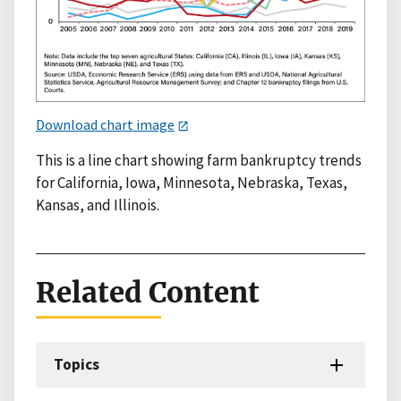
Download chart image
This is a line chart showing farm bankruptcy trends
for California, Iowa, Minnesota, Nebraska, Texas,
Kansas, and Illinois.
Related Content
Topics