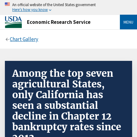
An official website of the United States government
Here’s how you know
Economic Research Service
MENU
Chart Gallery
Among the top seven
agricultural States,
only California has
seen a substantial
decline in Chapter 12
bankruptcy rates since