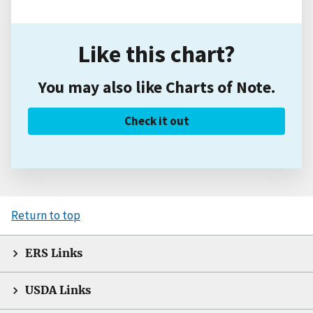
Like this chart?
You may also like Charts of Note.
Check it out
Return to top
ERS Links
USDA Links