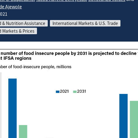
de Ajewole
2021
 & Nutrition Assistance
International Markets & U.S. Trade
 Markets & Prices