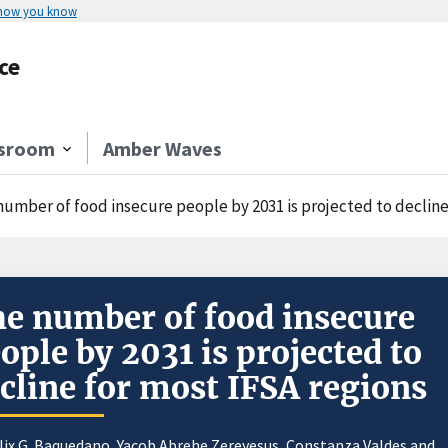
 how you know
ce
sroom
Amber Waves
number of food insecure people by 2031 is projected to decline
e number of food insecure
ople by 2031 is projected to
cline for most IFSA regions
lix G. Baquedano
,
Yacob Abrehe Zereyesus
,
Constanza Valdes
and