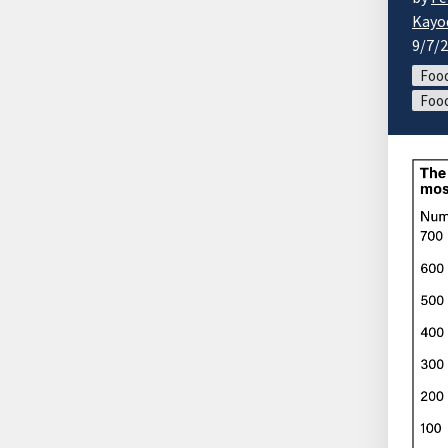
Kayo
9/7/
Food
Food