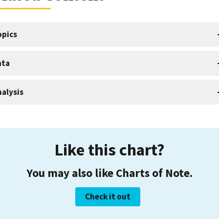
opics
ata
alysis
Like this chart?
You may also like Charts of Note.
Check it out