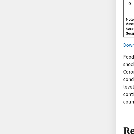
Down
Food
shock
Coro
cond
level
conti
count
Re