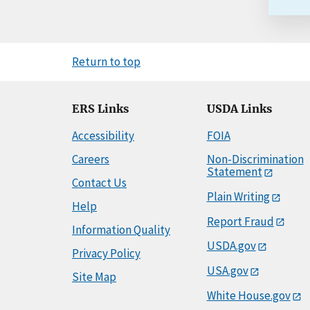
Return to top
ERS Links
USDA Links
Accessibility
FOIA
Careers
Non-Discrimination
Statement
Contact Us
Plain Writing
Help
Report Fraud
Information Quality
USDA.gov
Privacy Policy
USA.gov
Site Map
White House.gov