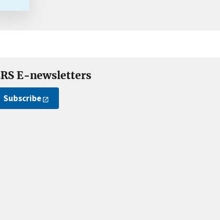
RS E-newsletters
Subscribe