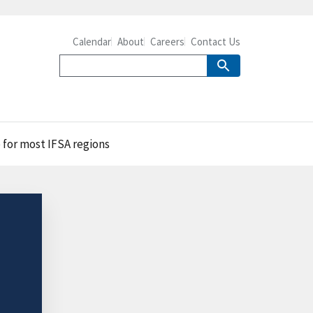
Calendar
About
Careers
Contact Us
 for most IFSA regions