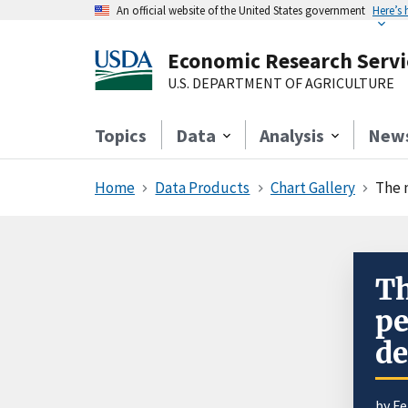
An official website of the United States government
Here’s
Economic Research Servi
U.S. DEPARTMENT OF AGRICULTURE
Topics
Data
Analysis
New
Home
Data Products
Chart Gallery
The 
Th
pe
de
by
Fe