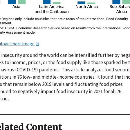
load chart image
 insecurity around the world can be intensified further by neg
s to income, prices, or the food supply like those sparked by 
navirus (COVID-19) pandemic. This article analyzes food securi
itions in 76 low- and middle-income countries. It found that i
s that remain below 2019 levels and fluctuating food prices
nued to negatively impact food insecurity in 2021 for all 76
ries.
lated Content