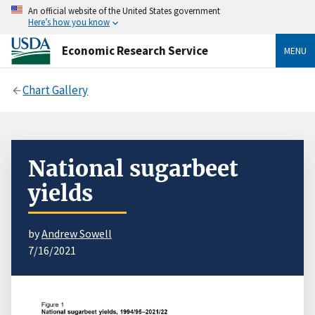
An official website of the United States government
Here’s how you know
Economic Research Service
MENU
Chart Gallery
National sugarbeet
yields
by
Andrew Sowell
7/16/2021