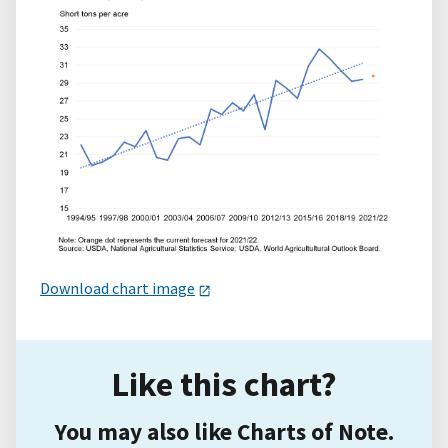
Download chart image
Like this chart?
You may also like Charts of Note.