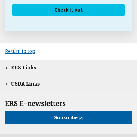
Check it out
Return to top
ERS Links
USDA Links
ERS E-newsletters
Subscribe