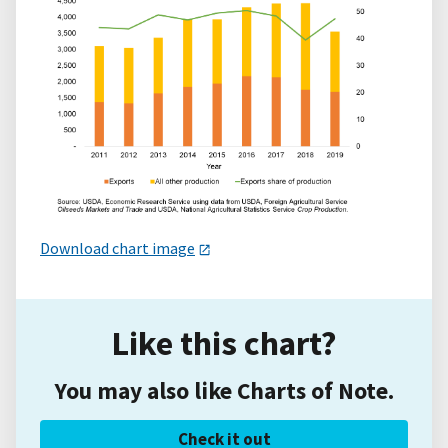
Download chart image
Like this chart?
You may also like Charts of Note.
Check it out