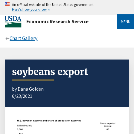
An official website of the United States government
Here’s how you know
Economic Research Service
MENU
Chart Gallery
soybeans export
by Dana Golden
6/23/2021