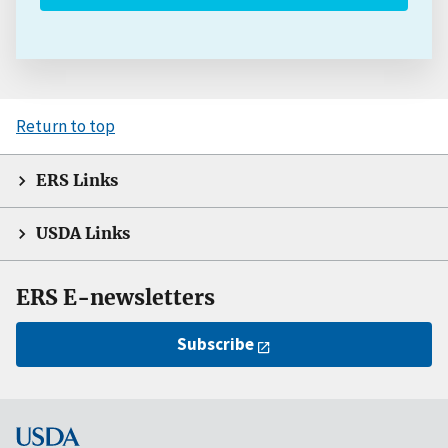
Return to top
ERS Links
USDA Links
ERS E-newsletters
Subscribe