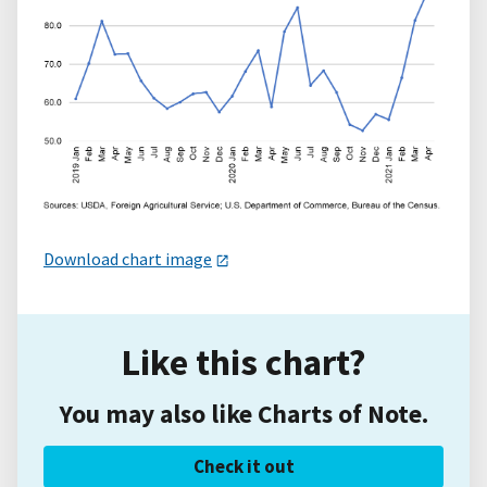
Download chart image
Like this chart?
You may also like Charts of Note.
Check it out