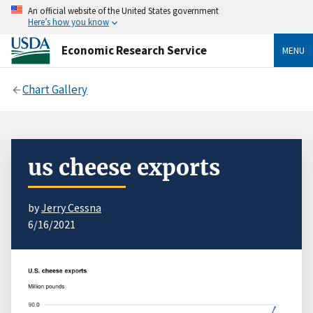
An official website of the United States government
Here’s how you know
Economic Research Service
MENU
Chart Gallery
us cheese exports
by
Jerry Cessna
6/16/2021