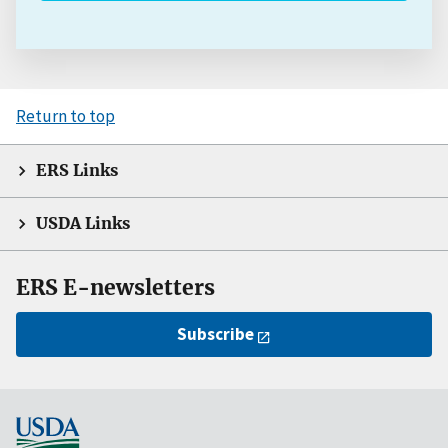
Return to top
ERS Links
USDA Links
ERS E-newsletters
Subscribe