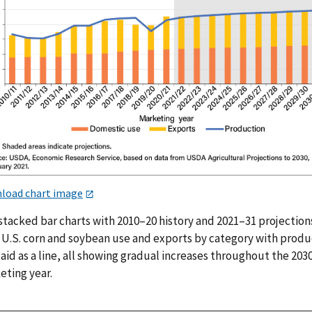
load chart image
stacked bar charts with 2010–20 history and 2021–31 projection
 U.S. corn and soybean use and exports by category with produ
aid as a line, all showing gradual increases throughout the 203
eting year.