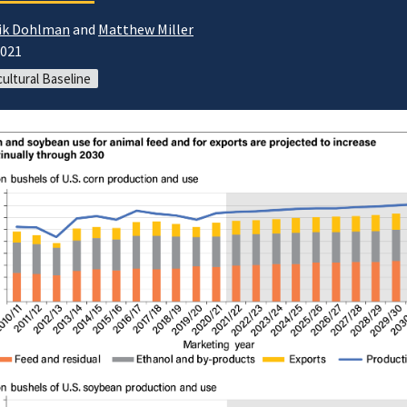
ik Dohlman
and
Matthew Miller
2021
cultural Baseline