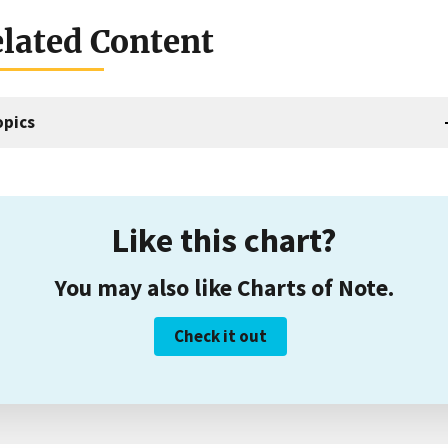
lated Content
opics
Like this chart?
You may also like Charts of Note.
Check it out