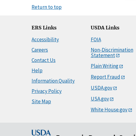
Return to top
ERS Links
USDA Links
Accessibility
FOIA
Careers
Non-Discrimination
Statement
Contact Us
Plain Writing
Help
Report Fraud
Information Quality
USDA.gov
Privacy Policy
USA.gov
Site Map
White House.gov