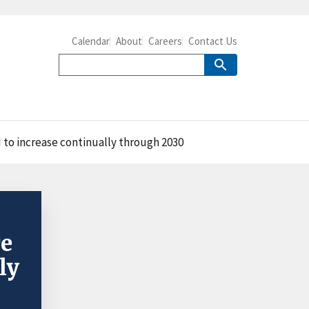
Calendar
About
Careers
Contact Us
 to increase continually through 2030
re
ly