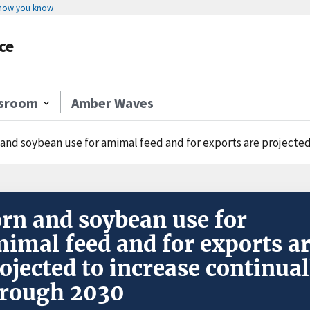
 how you know
ce
sroom
Amber Waves
 and soybean use for amimal feed and for exports are projected
rn and soybean use for
imal feed and for exports a
ojected to increase continual
rough 2030