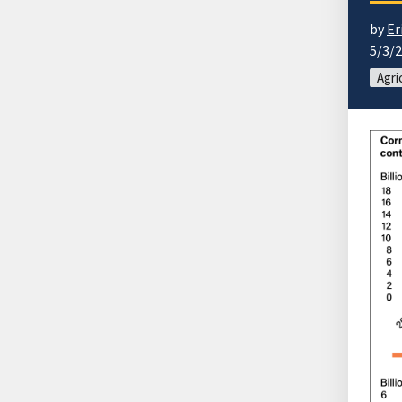
by
Er
5/3/
Agri