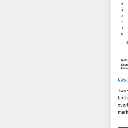
Down
Two 
both
overl
mark