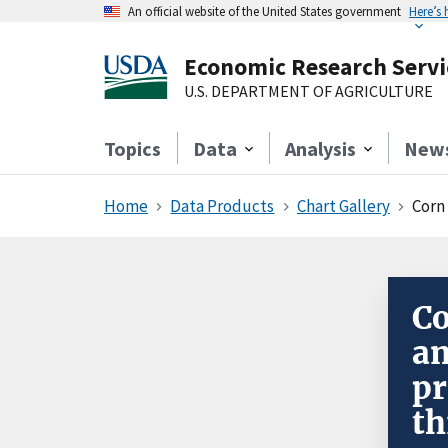
An official website of the United States government
Here’s
Economic Research Servi
U.S. DEPARTMENT OF AGRICULTURE
Topics
Data
Analysis
New
Home
Data Products
Chart Gallery
Corn
Co
am
pr
th