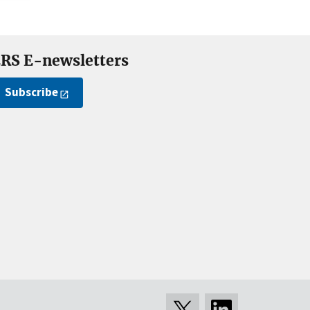
RS E-newsletters
Subscribe