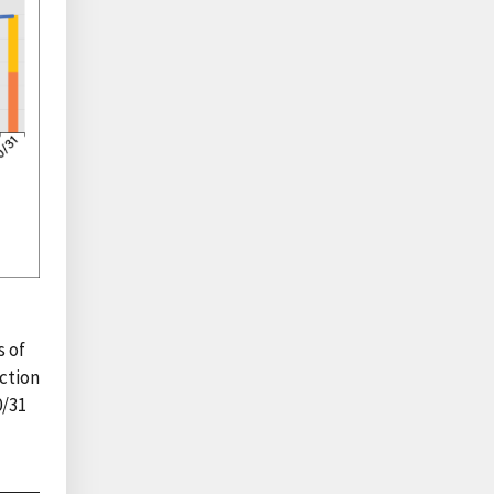
s of
ction
0/31