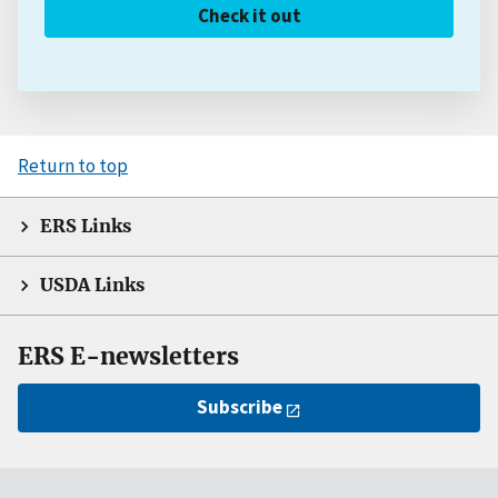
Check it out
Return to top
ERS Links
USDA Links
ERS E-newsletters
Subscribe