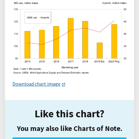
Download chart image
Like this chart?
You may also like Charts of Note.