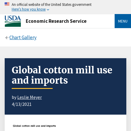
An official website of the United States government
Here’s how you know
Economic Research Service
MENU
Chart Gallery
Global cotton mill use
and imports
by
Leslie Meyer
4/13/2021