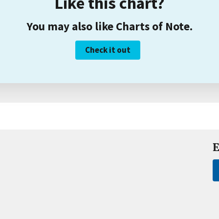
Like this chart?
You may also like Charts of Note.
Check it out
E