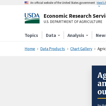
An official website of the United States government
Here’s
Economic Research Servi
U.S. DEPARTMENT OF AGRICULTURE
Topics
Data
Analysis
New
Home
Data Products
Chart Gallery
Agri
Ag
an
ou
by An