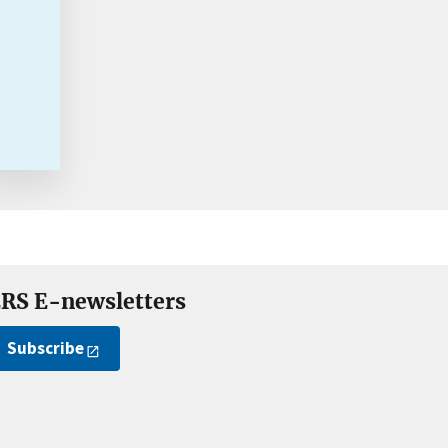
RS E-newsletters
Subscribe