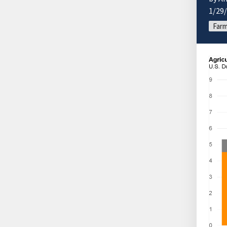
1/29
Farm