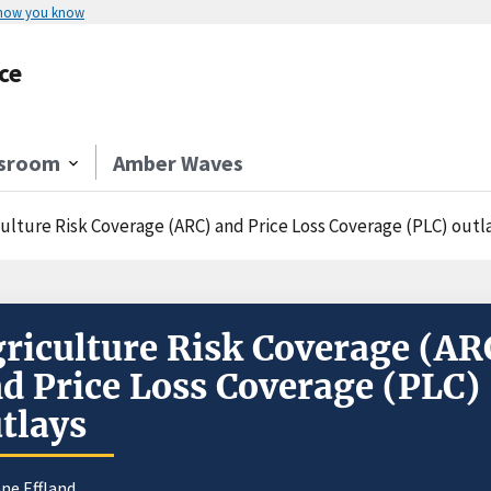
 how you know
ce
sroom
Amber Waves
culture Risk Coverage (ARC) and Price Loss Coverage (PLC) outl
riculture Risk Coverage (AR
d Price Loss Coverage (PLC)
tlays
ne Effland