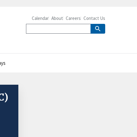
Calendar
About
Careers
Contact Us
ays
C)