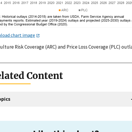
load chart image
culture Risk Coverage (ARC) and Price Loss Coverage (PLC) outl
lated Content
opics