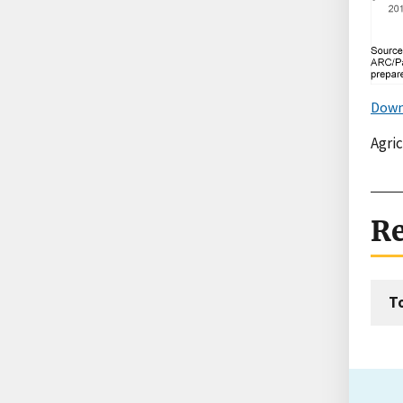
Down
Agri
Re
T