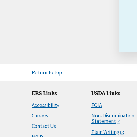
Return to top
ERS Links
USDA Links
Accessibility
FOIA
Careers
Non-Discrimination
Statement
Contact Us
Plain Writing
Help