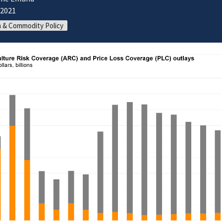
/2021
 & Commodity Policy