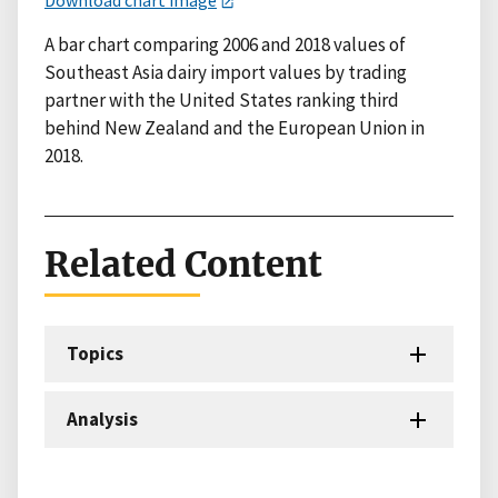
A bar chart comparing 2006 and 2018 values of
Southeast Asia dairy import values by trading
partner with the United States ranking third
behind New Zealand and the European Union in
2018.
Related Content
Topics
Analysis