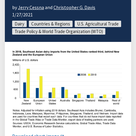
by
Jerry Cessna
and
Christopher G. Davis
1/27/2021
Dairy
Countries & Regions
U.S. Agricultural Trade
Trade Policy & World Trade Organization (WTO)
Download chart image