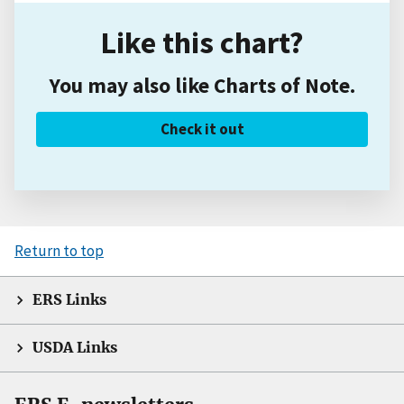
Like this chart?
You may also like Charts of Note.
Check it out
Return to top
ERS Links
USDA Links