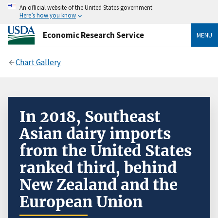
An official website of the United States government
Here’s how you know
Economic Research Service
MENU
Chart Gallery
In 2018, Southeast
Asian dairy imports
from the United States
ranked third, behind
New Zealand and the
European Union