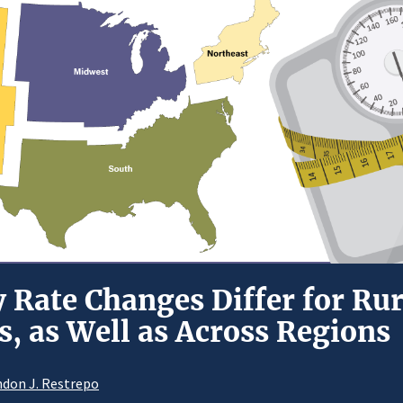
y Rate Changes Differ for Ru
, as Well as Across Regions
don J. Restrepo