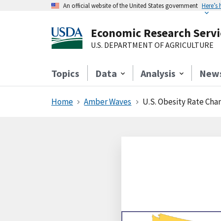
An official website of the United States government
Here’s
Economic Research Servi
U.S. DEPARTMENT OF AGRICULTURE
Topics
Data
Analysis
New
Home
Amber Waves
U.S. Obesity Rate Chan