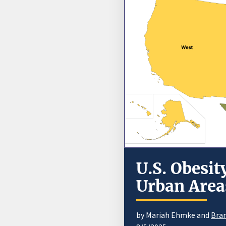
U.S. Obesit
Urban Areas
by Mariah Ehmke and
Bran