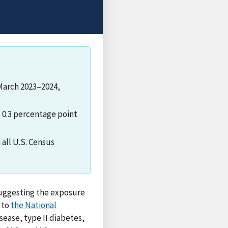
 March 2023–2024,
d 0.3 percentage point
all U.S. Census
 suggesting the exposure
g to
the National
sease, type II diabetes,