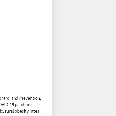
ontrol and Prevention,
e COVID-19 pandemic,
, rural obesity rates