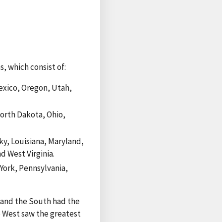
, which consist of:
exico, Oregon, Utah,
North Dakota, Ohio,
ky, Louisiana, Maryland,
d West Virginia.
ork, Pennsylvania,
, and the South had the
he West saw the greatest