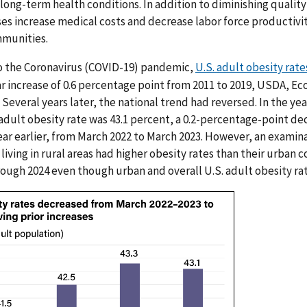
ong-term health conditions. In addition to diminishing quality o
es increase medical costs and decrease labor force productiv
mmunities.
to the Coronavirus (COVID-19) pandemic,
U.S. adult obesity rate
r increase of 0.6 percentage point from 2011 to 2019, USDA, E
Several years later, the national trend had reversed. In the ye
adult obesity rate was 43.1 percent, a 0.2-percentage-point de
ear earlier, from March 2022 to March 2023. However, an examina
living in rural areas had higher obesity rates than their urban c
ough 2024 even though urban and overall U.S. adult obesity ra