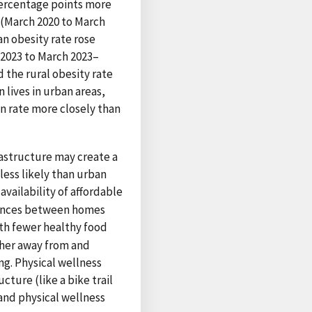
 percentage points more
c (March 2020 to March
an obesity rate rose
 2023 to March 2023–
 the rural obesity rate
 lives in urban areas,
an rate more closely than
frastructure may create a
less likely than urban
 availability of affordable
stances between homes
ith fewer healthy food
rther away from and
ng. Physical wellness
cture (like a bike trail
 and physical wellness