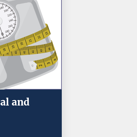
ral and