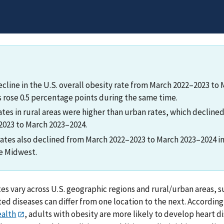
ecline in the U.S. overall obesity rate from March 2022–2023 to
s rose 0.5 percentage points during the same time.
ates in rural areas were higher than urban rates, which decline
023 to March 2023–2024.
rates also declined from March 2022–2023 to March 2023–2024 in 
e Midwest.
tes vary across U.S. geographic regions and rural/urban areas,
ted diseases can differ from one location to the next. Accordin
ealth
, adults with obesity are more likely to develop heart di