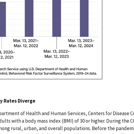
y Rates Diverge
partment of Health and Human Services, Centers for Disease C
 adults with a body mass index (BMI) of 30 or higher. During th
ong rural, urban, and overall populations. Before the pandemic