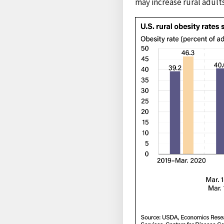
may increase rural adult