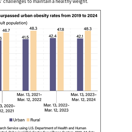
s’ challenges to maintain a healthy weight.