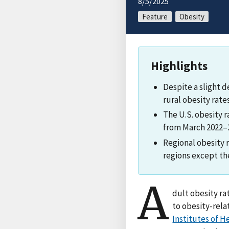
8/5/2025
Feature
Obesity
Highlights
Despite a slight d
rural obesity rate
The U.S. obesity r
from March 2022–2
Regional obesity 
regions except th
A
dult obesity ra
to obesity-rela
Institutes of H