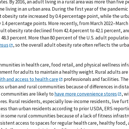
tes. By 2016, an adult living in a rural area was more than five
ne living in an urban area. During the first year of the pandemi
lt obesity rate increased by 0.4 percentage point, while the urb
by 1.4 percentage points. More recently, from March 2022–March
lt obesity rate declined from 42.4 percent to 42.1 percent, and
 48.3 percent. More than 80 percent of the U.S. adult population
nsus
, so the overall adult obesity rate often reflects the urb
mmunities in health care, food retail, and physical wellness in
ment for adults to maintain a healthy weight. Rural adults are 
ith and access to health care
professionals and facilities. The
oss urban and rural communities because of differences in di
l communities are likely to
have more convenience stores
, w
ores. Rural residents, especially low-income residents, live fu
less than urban residents according to prior USDA, ERS reporti
 in some rural communities because of a lack of fitness infrastru
sistent access to spaces for regular health care, healthy food,