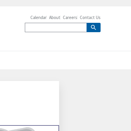
Calendar
About
Careers
Contact Us