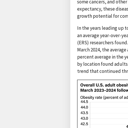
some cancers, and other l
expectancy, these diseas
growth potential for co
In the years leading up 
an average year-over-yea
(ERS) researchers found. 
March 2024, the average 
percent average in the y
by location found adults 
trend that continued thr