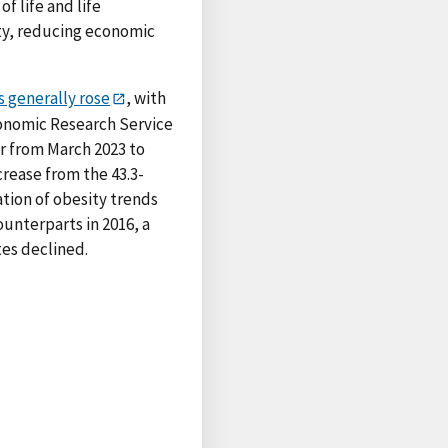
f life and life
ity, reducing economic
s generally rose
, with
conomic Research Service
ar from March 2023 to
crease from the 43.3-
tion of obesity trends
ounterparts in 2016, a
tes declined.