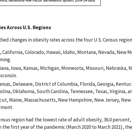
ies Across U.S. Regions
ied changes in obesity rates across the four U.S. Census regions
, California, Colorado, Hawaii, Idaho, Montana, Nevada, New M
ming.
ndiana, Iowa, Kansas, Michigan, Minnesota, Missouri, Nebraska, 
sconsin.
nsas, Delaware, District of Columbia, Florida, Georgia, Kentuc
rolina, Oklahoma, South Carolina, Tennessee, Texas, Virginia, an
cut, Maine, Massachusetts, New Hampshire, New Jersey, New Y
rmont.
ensus region had the lowest rate of adult obesity, 36.0 percent
In the first year of the pandemic (March 2020 to March 2021), t