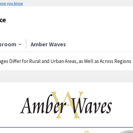
 how you know
ce
sroom
Amber Waves
ges Differ for Rural and Urban Areas, as Well as Across Regions