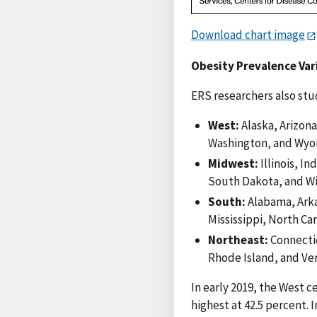
Download chart image
Obesity Prevalence Var
ERS researchers also stud
West:
Alaska, Arizona
Washington, and Wyo
Midwest:
Illinois, I
South Dakota, and Wi
South:
Alabama, Arka
Mississippi, North Ca
Northeast:
Connecti
Rhode Island, and Ve
In early 2019, the West c
highest at 42.5 percent. 