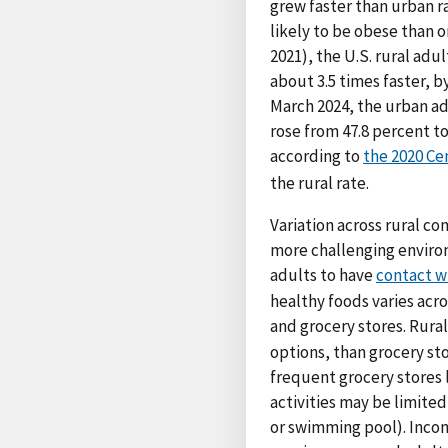
grew faster than urban ra
likely to be obese than o
2021), the U.S. rural adu
about 3.5 times faster, 
March 2024, the urban adu
rose from 47.8 percent to
according to
the 2020 Ce
the rural rate.
Variation across rural co
more challenging environ
adults to have
contact w
healthy foods varies acr
and grocery stores. Rura
options, than grocery st
frequent grocery stores 
activities may be limited
or swimming pool). Incon