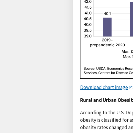
Download chart image
Rural and Urban Obesit
According to the U.S. De
obesity is classified for
obesity rates changed am